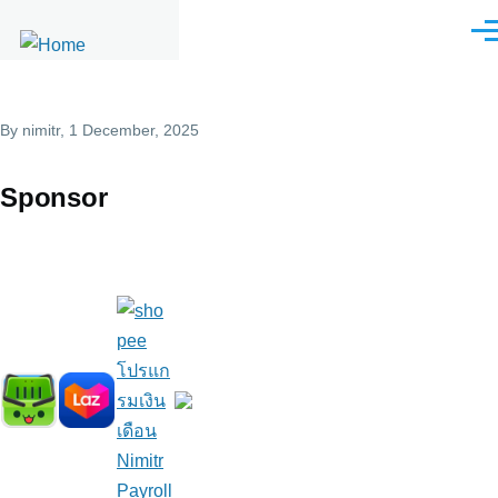
Skip to main content
Men
By
nimitr
, 1 December, 2025
Sponsor