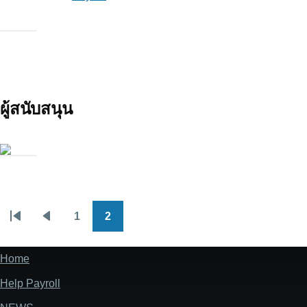
ผู้สนับสนุน
1
2
Pagination
First
Previous
Page
Page
page
page
Home
Footer
Help Payroll